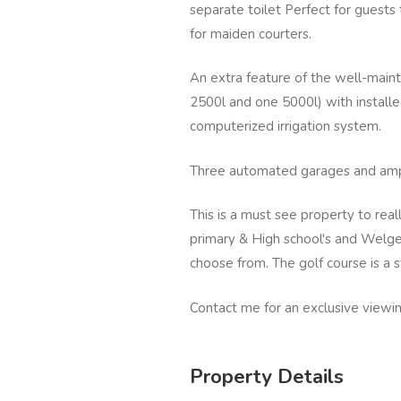
separate toilet Perfect for guests 
for maiden courters.
An extra feature of the well-maint
2500l and one 5000l) with install
computerized irrigation system.
Three automated garages and ampl
This is a must see property to reall
primary & High school's and Welge
choose from. The golf course is a s
Contact me for an exclusive viewin
Property Details