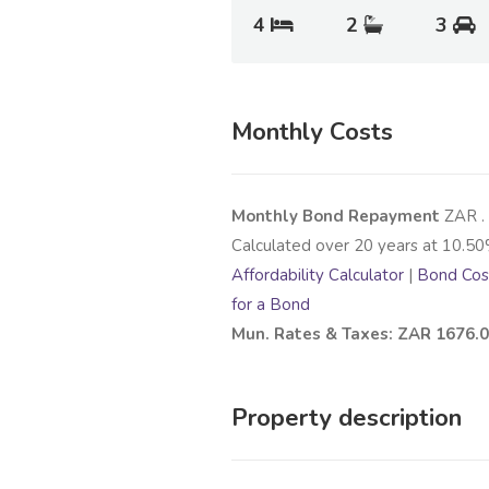
4
2
3
Monthly Costs
Monthly Bond Repayment
ZAR
.
Calculated over
20
years at
10.50
Affordability Calculator
|
Bond Cost
for a Bond
Mun. Rates & Taxes: ZAR 1676.
Property description