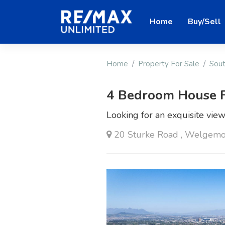
Home
Buy/Sell
Home
Property For Sale
Sout
4 Bedroom House F
Looking for an exquisite vie
20 Sturke Road , Welgemoe