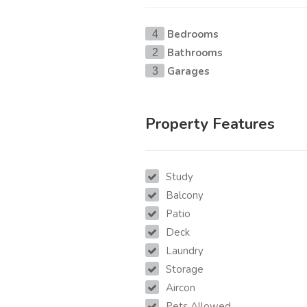
Bedrooms
4
Bathrooms
2
Garages
3
Property Features
Study
Balcony
Patio
Deck
Laundry
Storage
Aircon
Pets Allowed