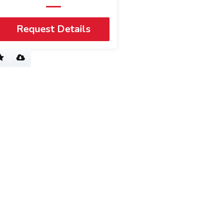
Request Details