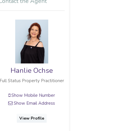
Contact the Agent
Hanlie Ochse
Full Status Property Practitioner
Show Mobile Number
Show Email Address
View Profile