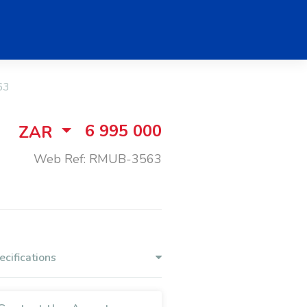
63
6 995 000
ZAR
Web Ref: RMUB-3563
ecifications