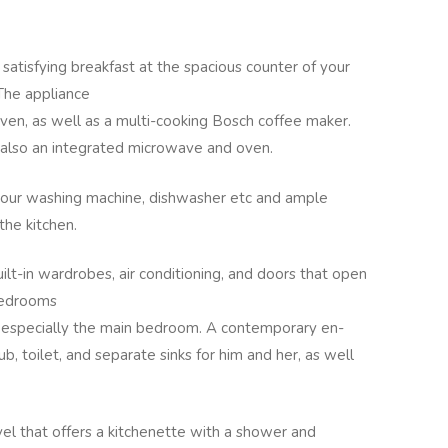
 satisfying breakfast at the spacious counter of your
The appliance
oven, as well as a multi-cooking Bosch coffee maker.
is also an integrated microwave and oven.
 your washing machine, dishwasher etc and ample
 the kitchen.
lt-in wardrobes, air conditioning, and doors that open
 bedrooms
 especially the main bedroom. A contemporary en-
b, toilet, and separate sinks for him and her, as well
el that offers a kitchenette with a shower and