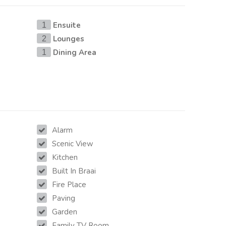
Ensuite
1
Lounges
2
Dining Area
1
Alarm
Scenic View
Kitchen
Built In Braai
Fire Place
Paving
Garden
Family TV Room