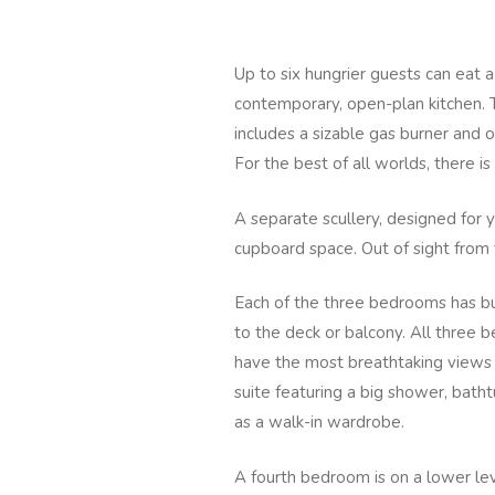
Up to six hungrier guests can eat a
contemporary, open-plan kitchen. 
includes a sizable gas burner and 
For the best of all worlds, there 
A separate scullery, designed for
cupboard space. Out of sight from
Each of the three bedrooms has bui
to the deck or balcony. All three
have the most breathtaking views
suite featuring a big shower, bathtu
as a walk-in wardrobe.
A fourth bedroom is on a lower lev