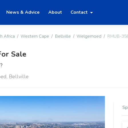
News & Advice
About
Contact
h Africa
Western Cape
Bellville
Welgemoed
RMUB-35
or Sale
w?
d, Bellville
Sp