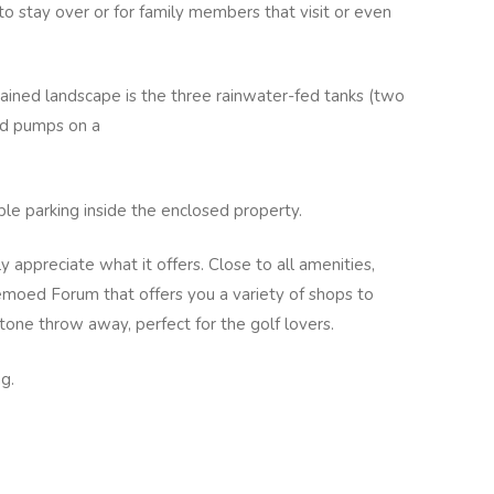
to stay over or for family members that visit or even
ained landscape is the three rainwater-fed tanks (two
ed pumps on a
e parking inside the enclosed property.
y appreciate what it offers. Close to all amenities,
moed Forum that offers you a variety of shops to
tone throw away, perfect for the golf lovers.
g.