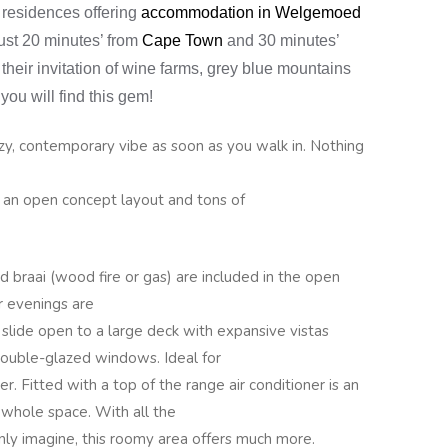
 residences offering
accommodation in Welgemoed
just 20 minutes’ from
Cape Town
and 30 minutes’
 their invitation of wine farms, grey blue mountains
you will find this gem!
zy, contemporary vibe as soon as you walk in. Nothing
h an open concept layout and tons of
d braai (wood fire or gas) are included in the open
r evenings are
t slide open to a large deck with expansive vistas
ouble-glazed windows. Ideal for
. Fitted with a top of the range air conditioner is an
 whole space. With all the
nly imagine, this roomy area offers much more.