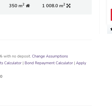
2
2
350 m
1 008.0 m
% with no deposit.
Change Assumptions
s Calculator
|
Bond Repayment Calculator
|
Apply
00