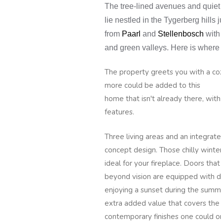
The tree-lined avenues and quiet
lie nestled in the Tygerberg hills 
from
Paarl
and
Stellenbosch
with
and green valleys. Here is where 
The property greets you with a co
more could be added to this
home that isn't already there, wit
features.
Three living areas and an integrate
concept design. Those chilly winte
ideal for your fireplace. Doors tha
beyond vision are equipped with d
enjoying a sunset during the summer
extra added value that covers the
contemporary finishes one could o