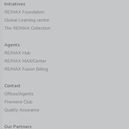
Initiatives
RE/MAX Foundation
Global Learning centre
The RE/MAX Collection
Agents
RE/MAX Hub
RE/MAX MAX/Center
RE/MAX Fusion Billing
Contact
Offices/Agents
Premiere Club
Quality Assurance
Our Partners