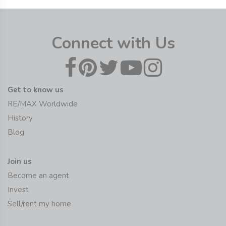
Connect with Us
Get to know us
RE/MAX Worldwide
History
Blog
Join us
Become an agent
Invest
Sell/rent my home