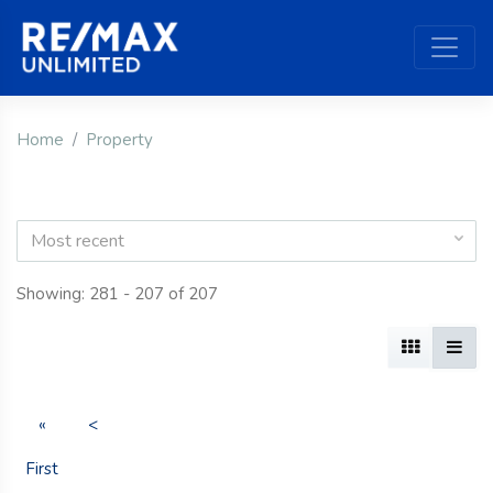
Home
Property
Most recent
Showing: 281 - 207 of 207
«
<
First